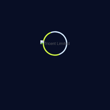
e data-driven
ion. Subscribe to our
Our Services
Contact Us
711 Business Hub , Kiambu
Monitoring & Evaluation
Road Adjacent to Runda Mall,
Impact Assessment
Nairobi, Kenya
KAP Study
+254721 606 774
Consumer & Market