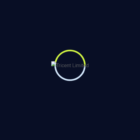
Category
Uncategorized
(1)
Recent Posts
Our Services
January 12, 2025